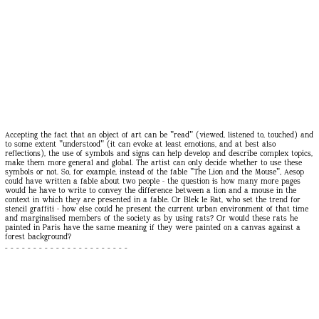
Accepting the fact that an object of art can be "read" (viewed, listened to, touched) and
to some extent "understood" (it can evoke at least emotions, and at best also
reflections), the use of symbols and signs can help develop and describe complex topics,
make them more general and global. The artist can only decide whether to use these
symbols or not. So, for example, instead of the fable "The Lion and the Mouse", Aesop
could have written a fable about two people - the question is how many more pages
would he have to write to convey the difference between a lion and a mouse in the
context in which they are presented in a fable. Or Blek le Rat, who set the trend for
stencil graffiti - how else could he present the current urban environment of that time
and marginalised members of the society as by using rats? Or would these rats he
painted in Paris have the same meaning if they were painted on a canvas against a
forest background?
- - - - - - - - - - - - - - - - - - - - - -