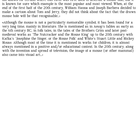
is known for sure which example is the most popular and most viewed. When, at the
end of the first half of the 20th century, William Hanna and Joseph Barbera decided to
make a cartoon about Tom and Jerry, they did not think about the fact that the drawn
mouse hole will be that recognisable...
»
«Although the mouse is not a particularly memorable symbol, it has been found for a
very long time, mainly in literature. She is mentioned as in Aesop's fables as early as
the 6th century BC, in folk tales, in the tales of the Brothers Grim and later post-
medieval works as 'The Nutcracker and the Mouse King' up to the 20th century with
Kafka's 'Josephine the Singer, or the Mouse Folk' and White's Stuart Little and Mickey
Mouse. Although most of the time it is mentioned in works for children, it is almost
always mentioned in a positive and/or educational context. In the 20th century, along
with the invention and spread of television, the image of a mouse (or other mammal)
also came into visual art...»