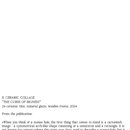
II. CERAMIC COLLAGE
"THE CURSE OF BIGNESS"
24 ceramic tiles, mineral glaze, wooden frame, 2024
From the publication:
«When you think of a mouse hole, the first thing that comes to mind is a cartoonish
image - a symmetrical arch-like shape consisting of a semicircle and a rectangle. It is
not known for certain where this form was first used to describe a mouse hole, but it