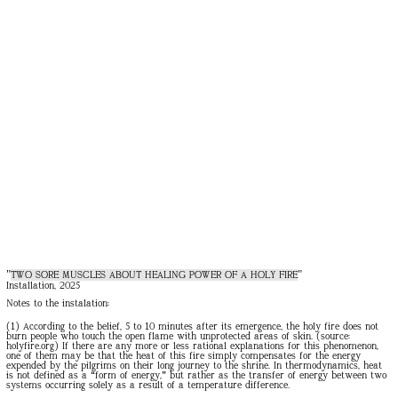
"
TWO SORE MUSCLES ABOUT HEALING POWER OF A HOLY FIRE
"
Installation, 2025
Notes to the instalation:
(1) According to the belief, 5 to 10 minutes after its emergence, the holy fire does not
burn people who touch the open flame with unprotected areas of skin. (source:
holyfire.org
) If there are any more or less rational explanations for this
phenomenon,
one of them may be that the heat of this fire simply compensates for the energy
expended by the pilgrims on their long journey to the shrine. In thermodynamics, heat
is not defined as a “form of energy,” but rather as the transfer of energy between two
systems occurring solely as a result of a temperature difference.