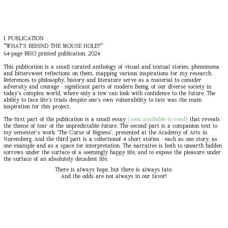
I. PUBLICATION
"WHAT'S BEHIND THE MOUSE HOLE?"
64-page RISO printed publication, 2024
This publication is a small curated anthology of visual and textual stories, phenomena
and bittersweet reflections on them, mapping various inspirations for my research.
References to philosophy, history and literature serve as a material to consider
adversity and courage - significant parts of modern Being, of our diverse society in
today's complex world, where only a few can look with confidence to the future. The
ability to face life's trials despite one's own vulnerability to fate was the main
inspiration for this project.
The first part of the publication is a small essay
(soon available to read)
that reveals
the theme of fear of the unpredictable future. The second part is a companion text to
my semester's work 'The Curse of Bigness', presented at the Academy of Arts in
Nuremberg. And the third part is a collectionof 4 short stories - each as one story, as
one example and as a space for interpretation. The narrative is both to unearth hidden
sorrows under the surface of a seemingly happy life, and to expose the pleasure under
the surface of an absolutely decadent life.
There is always hope, but there is always fate.
And the odds are not always in our favor!