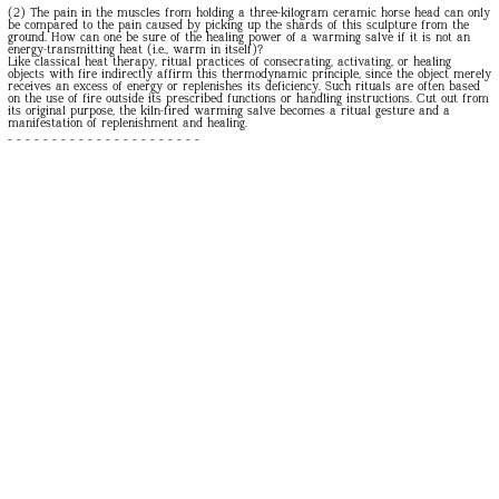
(2) The pain in the muscles from holding a three-kilogram ceramic horse head can only
be compared to the pain caused by picking up the shards of this sculpture from the
ground. How can one be sure of the healing power of a warming salve if it is not an
energy-transmitting heat (i.e., warm in itself)?
Like classical heat therapy, ritual practices of consecrating, activating, or healing
objects with fire indirectly affirm this thermodynamic principle, since the object merely
receives an excess of energy or replenishes its deficiency. Such rituals are often based
on the use of fire outside its prescribed functions or handling instructions. Cut out from
its original purpose, the kiln-fired warming salve becomes a ritual gesture and a
manifestation of replenishment and healing.
- - - - - - - - - - - - - - - - - - - - - -