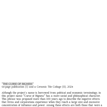
"
THE CURSE OF BIGNESS
"
64-page publication (I) and a Ceramic Tile Collage (II), 2024
Although the project's name is borrowed from political and economic terminology, in
this project name "Curse of Bigness" has a more social and philosophical character.
This phrase was proposed more than 100 years ago to describe the negative effects
that firms and corporations experience when they reach a large size and excessive
concentration of influence and power. Among these effects are both those that were a