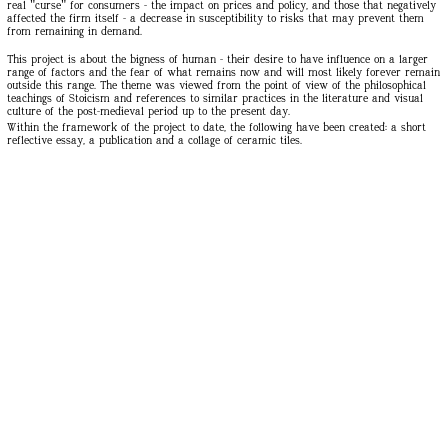
real "curse" for consumers - the impact on prices and policy, and those that negatively
affected the firm itself - a decrease in susceptibility to risks that may prevent them
from remaining in demand.
This project is about the bigness of human - their desire to have influence on a larger
range of factors and the fear of what remains now and will most likely forever remain
outside this range. The theme was viewed from the point of view of the philosophical
teachings of Stoicism and references to similar practices in the literature and visual
culture of the post-medieval period up to the present day.
Within the framework of the project to date, the following have been created: a short
reflective essay, a publication and a collage of ceramic tiles.