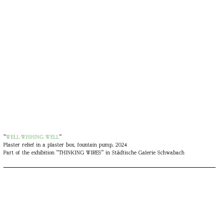
"
WELL-WISHING WELL
"
Plaster relief in a plaster box, fountain pump, 2024
Part of the exhibition "THINKING WIRES" in Städtische Galerie Schwabach