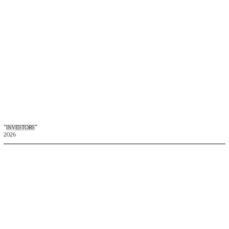
"
INVESTORS
"
2026