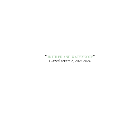
"
UNTITLED AND WATERPROOF
"
Glazed ceramic, 2023-2024