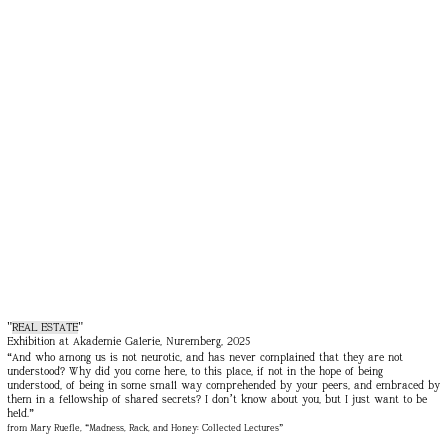
"
REAL ESTATE
"
Exhibition at Akademie Galerie, Nuremberg, 2025
“And who among us is not neurotic, and has never complained that they are not
understood? Why did you come here, to this place, if not in the hope of being
understood, of being in some small way comprehended by your peers, and embraced by
them in a fellowship of shared secrets? I don’t know about you, but I just want to be
held.”
from Mary Ruefle, “Madness, Rack, and Honey: Collected Lectures”